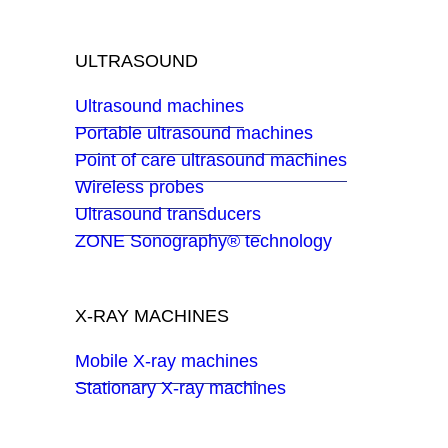
ULTRASOUND
Ultrasound machines
Portable ultrasound machines
Point of care ultrasound machines
Wireless probes
Ultrasound transducers
ZONE Sonography® technology
X-RAY MACHINES
Mobile X-ray machines
Stationary X-ray machines