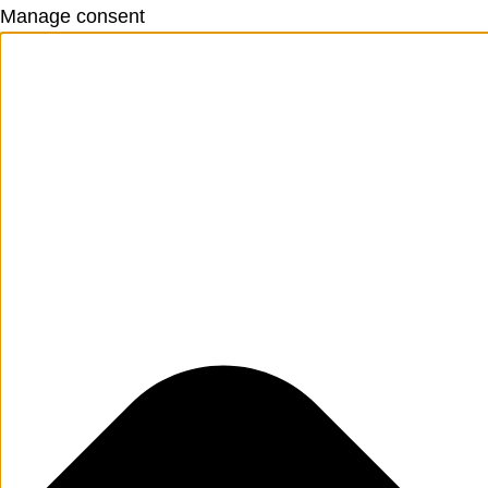
Manage consent