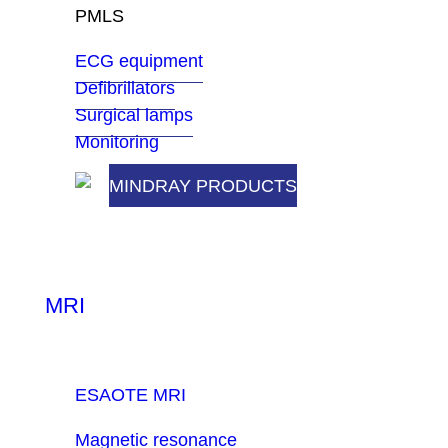
PMLS
ECG equipment
Defibrillators
Surgical lamps
Monitoring
MINDRAY PRODUCTS
MRI
ESAOTE MRI
Magnetic resonance