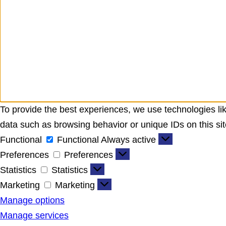
To provide the best experiences, we use technologies lik
data such as browsing behavior or unique IDs on this sit
Functional
Functional
Always active
Preferences
Preferences
Statistics
Statistics
Marketing
Marketing
Manage options
Manage services