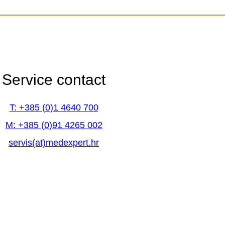
Service contact
Service contact
T: +385 (0)1 4640 700
T: +385 (0)1 4640 700
M: +385 (0)91 4265 002
M: +385 (0)91 4265 002
servis(at)medexpert.hr
servis(at)medexpert.hr