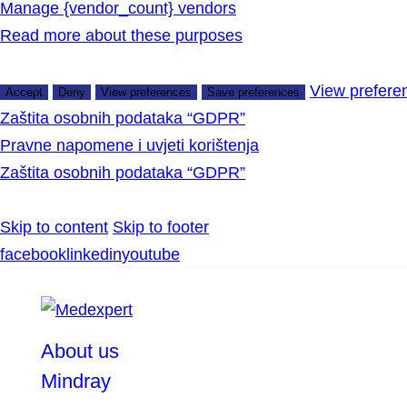
Manage {vendor_count} vendors
Read more about these purposes
View prefere
Accept
Deny
View preferences
Save preferences
Zaštita osobnih podataka “GDPR”
Pravne napomene i uvjeti korištenja
Zaštita osobnih podataka “GDPR”
Skip to content
Skip to footer
facebook
linkedin
youtube
About us
Mindray