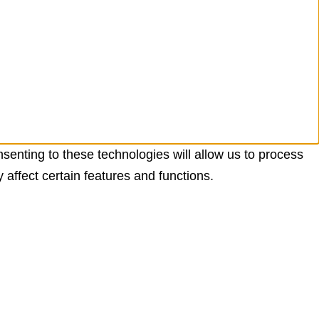
senting to these technologies will allow us to process
affect certain features and functions.