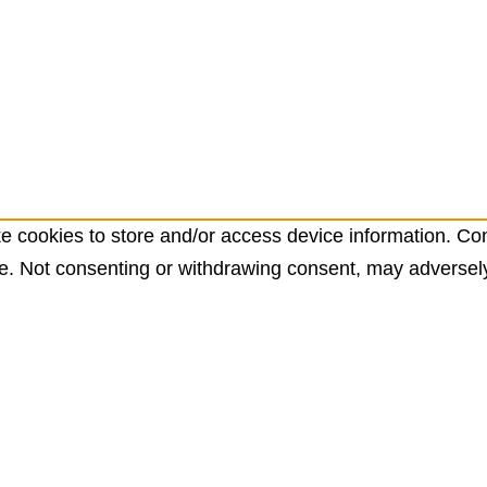
e cookies to store and/or access device information. Con
e. Not consenting or withdrawing consent, may adversely 