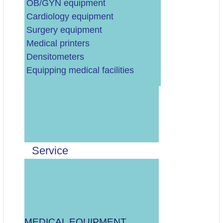
OB/GYN equipment
Cardiology equipment
Surgery equipment
Medical printers
Densitometers
Equipping medical facilities
Upišite broj dvadeset tri
Pročitao/la sam i
prihvaćam
Pravila
i
suglasan/na sam s
Privolom za kontakt u
Service
vezi upita.
MEDICAL EQUIPMENT