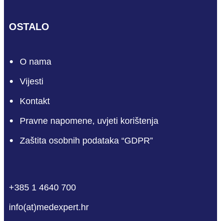
OSTALO
O nama
Vijesti
Kontakt
Pravne napomene, uvjeti korištenja
Zaštita osobnih podataka “GDPR”
phone
mail-empty
facebook
linkedin
youtube
+385 1 4640 700
info(at)medexpert.hr