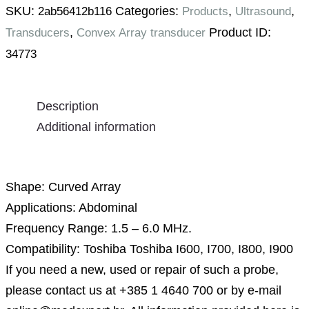
SKU:
Categories:
,
,
2ab56412b116
Products
Ultrasound
,
Product ID:
Transducers
Convex Array transducer
34773
Description
Additional information
Description
Shape: Curved Array
Applications: Abdominal
Frequency Range: 1.5 – 6.0 MHz.
Compatibility: Toshiba Toshiba I600, I700, I800, I900
If you need a new, used or repair of such a probe,
please contact us at +385 1 4640 700 or by e-mail