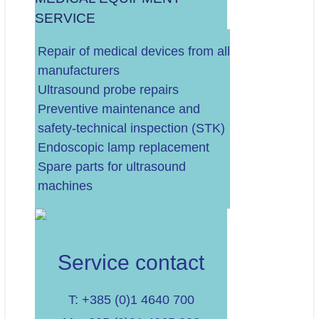
SERVICE
.
Repair of medical devices from all
manufacturers
Ultrasound probe repairs
Preventive maintenance and
safety-technical inspection (STK)
Endoscopic lamp replacement
Spare parts for ultrasound
machines
Service contact
T: +385 (0)1 4640 700