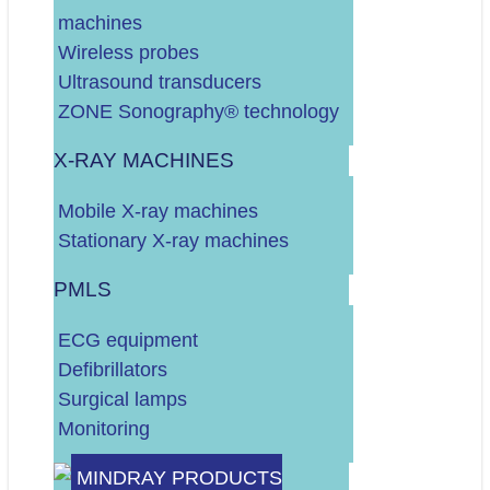
machines
DALJE
Wireless probes
Ultrasound transducers
ZONE Sonography® technology
X-RAY MACHINES
Vaš budžet (neto, bez PDV-a)?
Mobile X-ray machines
Do 10.000 EURA
Stationary X-ray machines
Do 30.000 EURA
Više od 30.000 EURA
PMLS
Vrsta RTG uređaja?
ECG equipment
STACIONARNI
Defibrillators
MOBILNI
Surgical lamps
Odaberite vrstu servisa:
Monitoring
UZV UREĐAJ
MINDRAY PRODUCTS
RTG UREĐAJ