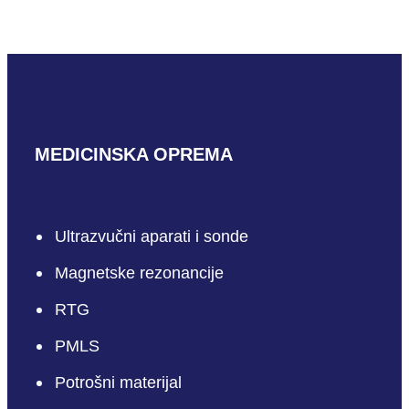
MEDICINSKA OPREMA
Ultrazvučni aparati i sonde
Magnetske rezonancije
RTG
PMLS
Potrošni materijal