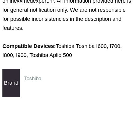
online@medexpert.hr. All information provided here is
for general notification only. We are not responsible
for possible inconsistencies in the description and
features.
Compatible Devices:
Toshiba Toshiba I600, I700,
I800, I900, Toshiba Aplio 500
Toshiba
Brand