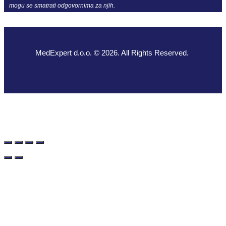
mogu se smatrati odgovornima za njih.
MedExpert d.o.o. © 2026. All Rights Reserved.