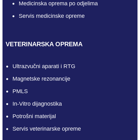
Medicinska oprema po odjelima
Servis medicinske opreme
VETERINARSKA OPREMA
Ultrazvučni aparati i RTG
Magnetske rezonancije
PMLS
In-Vitro dijagnostika
Potrošni materijal
Servis veterinarske opreme