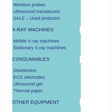
Do 60.000 EURA
Wireless probes
Do 100.000 EURA
Ultrasound transducers
Više od 100.000 EURA
SALE – Used products!
X-RAY MACHINES
Dodatno o vašim potrebama:
Mobile X-ray machines
Stationary X-ray machines
CONSUMABLES
Disinfection
ECG electrodes
Ultrasound gel
.
DALJE
Thermal paper
OTHER EQUIPMENT