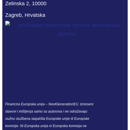
Zelinska 2, 10000
Zagreb, Hrvatska
Financira Europska unija – NextGenerationEU. Izneseni
stavovi i mišljenja samo su autorova i ne odražavaju
nužno službena stajališta Europske unije ili Europske
komisije. Ni Europska unija ni Europska komisija ne