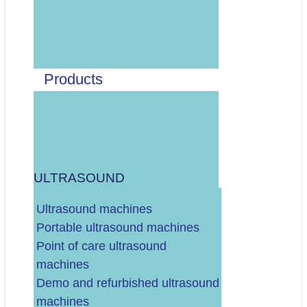
Odaberite vrstu artikla:
MEDICINSKI PAPIR ZA UZV, EKG, CTG, EEG, ITD.
MEDICINSKI GELOVI ZA UZV, EKG, DEFIBRILATOR, ITD.
DEZINFEKCIJA SONDI I OPREME (MARAMICE, SPREJ, ITD.)
Products
ELEKTRODE (EKG, TENS, ITD.)
MANŽETE (ZA MONITORE VITALNIH FUNKCIJA,
TLAKOMJER...)
OSTALO/RAZNO
ULTRASOUND
.
DALJE
Ultrasound machines
Portable ultrasound machines
Point of care ultrasound
machines
Demo and refurbished ultrasound
Vaš budžet (neto, bez PDV-a)?
machines