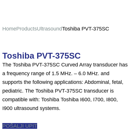
Home
Products
Ultrasound
Toshiba PVT-375SC
Toshiba PVT-375SC
The Toshiba PVT-375SC Curved Array transducer has
a frequency range of 1.5 MHz. – 6.0 MHz. and
supports the following applications: Abdominal, fetal,
pediatric. The Toshiba PVT-375SC transducer is
compatible with: Toshiba Toshiba I600, I700, I800,
I900 ultrasound systems.
POŠALJI UPIT