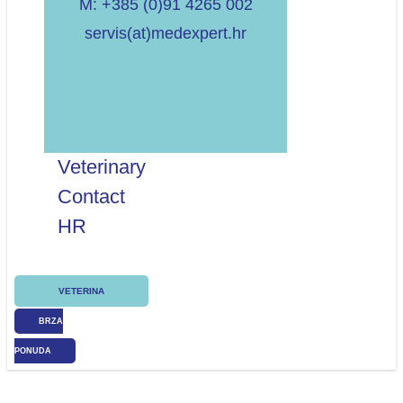
M: +385 (0)91 4265 002
servis(at)medexpert.hr
Veterinary
Contact
HR
VETERINA
BRZA
PONUDA