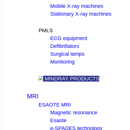
Mobile X-ray machines
Stationary X-ray machines
PMLS
ECG equipment
Defibrillators
Surgical lamps
Monitoring
MINDRAY PRODUCTS
MRI
ESAOTE MRI
Magnetic resonance
Esaote
e-SPADES technology