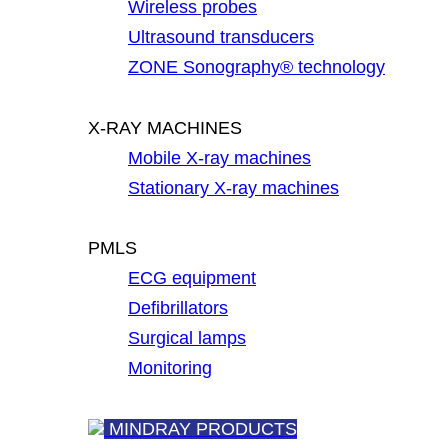
Wireless probes
Ultrasound transducers
ZONE Sonography® technology
X-RAY MACHINES
Mobile X-ray machines
Stationary X-ray machines
PMLS
ECG equipment
Defibrillators
Surgical lamps
Monitoring
MINDRAY PRODUCTS