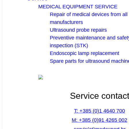
MEDICAL EQUIPMENT SERVICE
Repair of medical devices from all
manufacturers
Ultrasound probe repairs
Preventive maintenance and safety
inspection (STK)
Endoscopic lamp replacement
Spare parts for ultrasound machin
Service contac
T: +385 (0)1 4640 700
M: +385 (0)91 4265 002