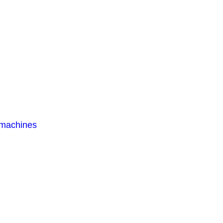
 machines