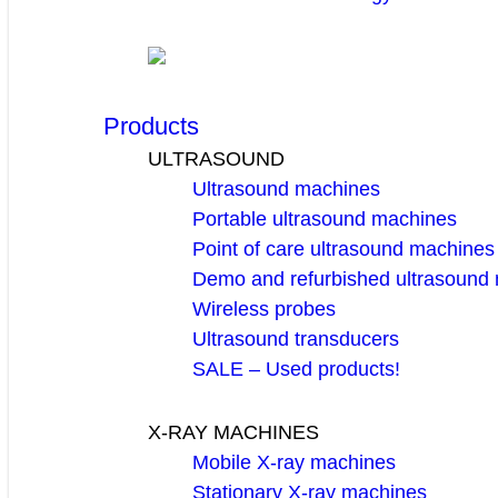
Products
ULTRASOUND
Ultrasound machines
Portable ultrasound machines
Point of care ultrasound machines
Demo and refurbished ultrasound
Wireless probes
Ultrasound transducers
SALE – Used products!
X-RAY MACHINES
Mobile X-ray machines
Stationary X-ray machines