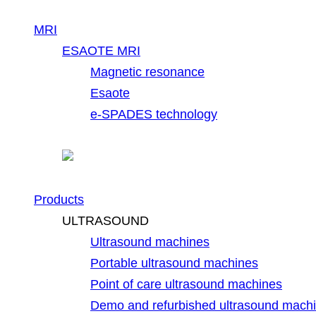
MRI
ESAOTE MRI
Magnetic resonance
Esaote
e-SPADES technology
Products
ULTRASOUND
Ultrasound machines
Portable ultrasound machines
Point of care ultrasound machines
Demo and refurbished ultrasound mach