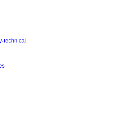
-technical
es
t