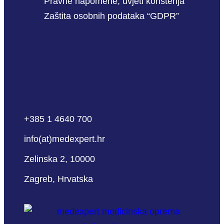
Pravne napomene, uvjeti korištenja
Zaštita osobnih podataka “GDPR”
+385 1 4640 700
info(at)medexpert.hr
Zelinska 2, 10000
Zagreb, Hrvatska