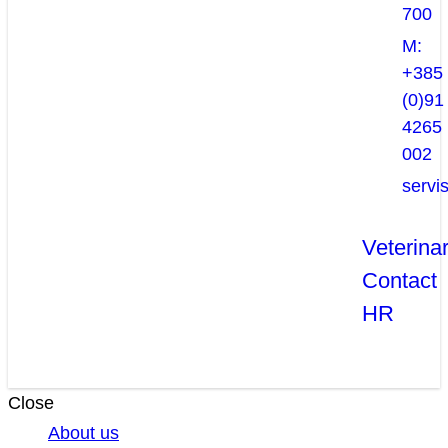
700
M:
+385
(0)91
4265
002
servi
Veterina
Contact
HR
Close
About us