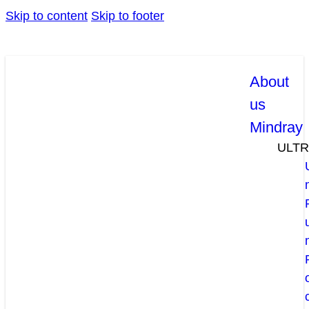
Skip to content
Skip to footer
About
us
Mindray
ULT