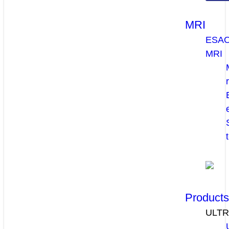
MRI
ESA
MRI
Product
ULT