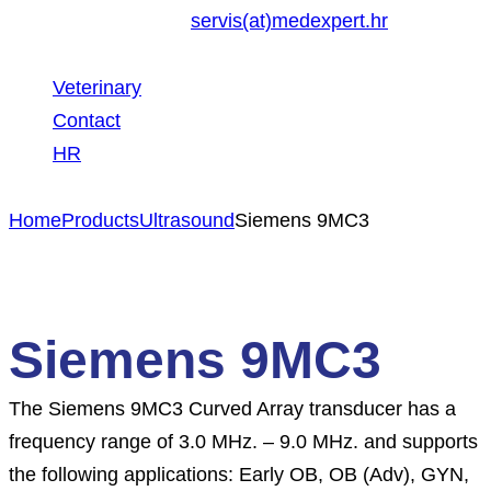
servis(at)medexpert.hr
Veterinary
Contact
HR
Home
Products
Ultrasound
Siemens 9MC3
Siemens 9MC3
The Siemens 9MC3 Curved Array transducer has a
frequency range of 3.0 MHz. – 9.0 MHz. and supports
the following applications: Early OB, OB (Adv), GYN,