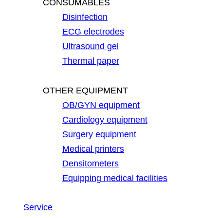
CONSUMABLES
Disinfection
ECG electrodes
Ultrasound gel
Thermal paper
OTHER EQUIPMENT
OB/GYN equipment
Cardiology equipment
Surgery equipment
Medical printers
Densitometers
Equipping medical facilities
Service