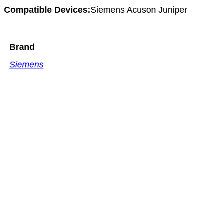
Compatible Devices:
Siemens Acuson Juniper
Brand
Siemens
Mindray C5-2m