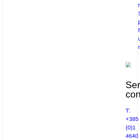
Ser
con
T:
+385
(0)1
4640