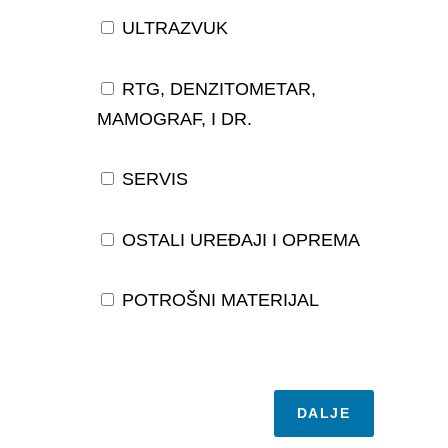
ULTRAZVUK
RTG, DENZITOMETAR,
MAMOGRAF, I DR.
SERVIS
OSTALI UREĐAJI I OPREMA
POTROŠNI MATERIJAL
DALJE