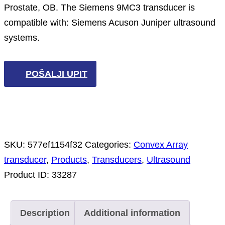
Prostate, OB. The Siemens 9MC3 transducer is
compatible with: Siemens Acuson Juniper ultrasound
systems.
POŠALJI UPIT
SKU:
577ef1154f32
Categories:
Convex Array
transducer
,
Products
,
Transducers
,
Ultrasound
Product ID:
33287
Description
Additional information