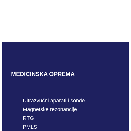
Mindray ELC13-4U
READ MORE
MEDICINSKA OPREMA
Ultrazvučni aparati i sonde
Magnetske rezonancije
RTG
PMLS