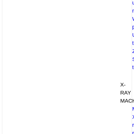
X-
RAY
MAC