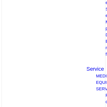
Service
MEDI
EQU
SERV