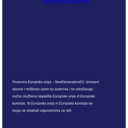
Financira Europska unija – NextGenerationEU. Izneseni
stavovi i mišljenja samo su autorova i ne odražavaju
nužno službena stajališta Europske unije ili Europske
komisije. Ni Europska unija ni Europska komisija ne
mogu se smatrati odgovornima za njih.