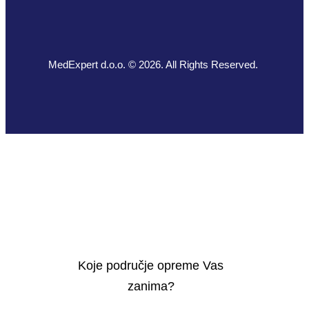
MedExpert d.o.o. © 2026. All Rights Reserved.
Koje područje opreme Vas
zanima?