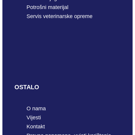
Potrošni materijal
Servis veterinarske opreme
OSTALO
O nama
Vijesti
Kontakt