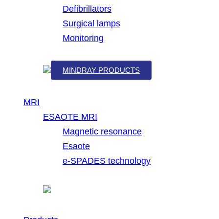
Defibrillators
Surgical lamps
Monitoring
MINDRAY PRODUCTS
MRI
ESAOTE MRI
Magnetic resonance
Esaote
e-SPADES technology