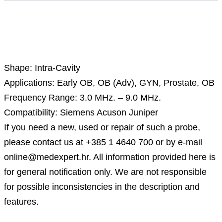
Description
Shape: Intra-Cavity
Applications: Early OB, OB (Adv), GYN, Prostate, OB
Frequency Range: 3.0 MHz. – 9.0 MHz.
Compatibility: Siemens Acuson Juniper
If you need a new, used or repair of such a probe,
please contact us at +385 1 4640 700 or by e-mail
online@medexpert.hr. All information provided here is
for general notification only. We are not responsible
for possible inconsistencies in the description and
features.