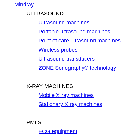
Mindray
ULTRASOUND
Ultrasound machines
Portable ultrasound machines
Point of care ultrasound machines
Wireless probes
Ultrasound transducers
ZONE Sonography® technology
X-RAY MACHINES
Mobile X-ray machines
Stationary X-ray machines
PMLS
ECG equipment