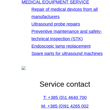
MEDICAL EQUIPMENT SERVICE
Repair of medical devices from all
manufacturers
Ultrasound probe repairs
Preventive maintenance and safety-
technical inspection (STK)
Endoscopic lamp replacement
Spare parts for ultrasound machines
Service contact
T: +385 (0)1 4640 700
M: +385 (0)91 4265 002