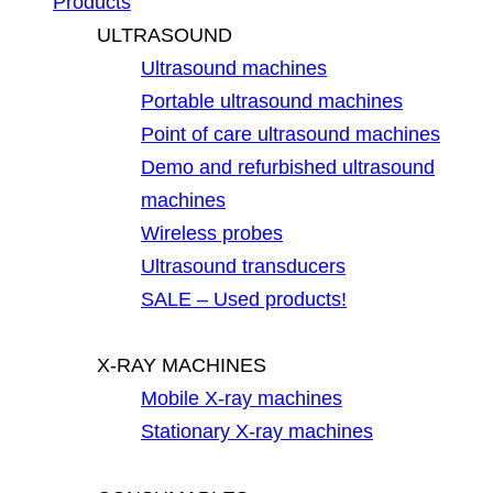
Products
ULTRASOUND
Ultrasound machines
Portable ultrasound machines
Point of care ultrasound machines
Demo and refurbished ultrasound
machines
Wireless probes
Ultrasound transducers
SALE – Used products!
X-RAY MACHINES
Mobile X-ray machines
Stationary X-ray machines