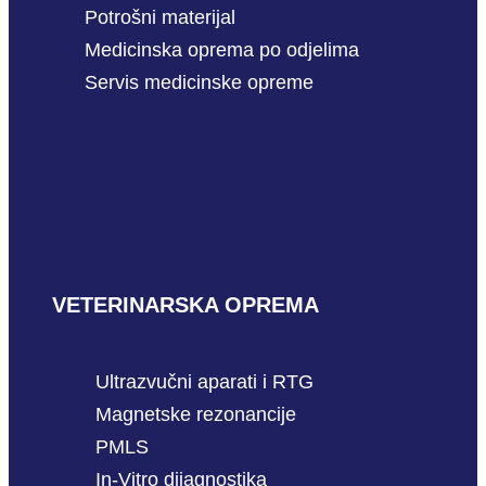
Potrošni materijal
Medicinska oprema po odjelima
Servis medicinske opreme
VETERINARSKA OPREMA
Ultrazvučni aparati i RTG
Magnetske rezonancije
PMLS
In-Vitro dijagnostika