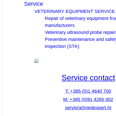
Service
VETERINARY EQUIPMENT SERVICE
Repair of veterinary equipment fro
manufacturers
Veterinary ultrasound probe repair
Preventive maintenance and safety
inspection (STK)
Service contact
T: +385 (0)1 4640 700
M: +385 (0)91 4265 002
servis(at)medexpert.hr