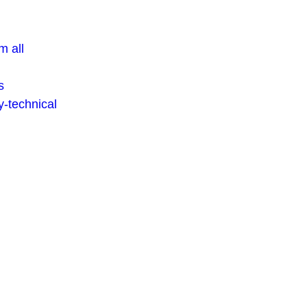
m all
s
-technical