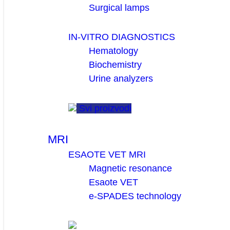
Surgical lamps
IN-VITRO DIAGNOSTICS
Hematology
Biochemistry
Urine analyzers
Svi proizvodi
MRI
ESAOTE VET MRI
Magnetic resonance
Esaote VET
e-SPADES technology