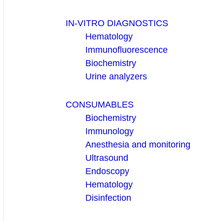
IN-VITRO DIAGNOSTICS
Hematology
Immunofluorescence
Biochemistry
Urine analyzers
CONSUMABLES
Biochemistry
Immunology
Anesthesia and monitoring
Ultrasound
Endoscopy
Hematology
Disinfection