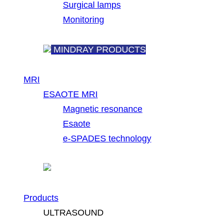
Surgical lamps
Monitoring
MINDRAY PRODUCTS
MRI
ESAOTE MRI
Magnetic resonance
Esaote
e-SPADES technology
Products
ULTRASOUND