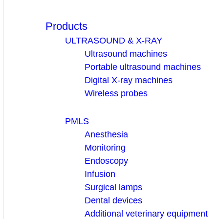
Products
ULTRASOUND & X-RAY
Ultrasound machines
Portable ultrasound machines
Digital X-ray machines
Wireless probes
PMLS
Anesthesia
Monitoring
Endoscopy
Infusion
Surgical lamps
Dental devices
Additional veterinary equipment