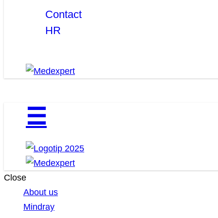
Contact
HR
☰
Close
About us
Mindray