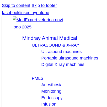
Skip to content
Skip to footer
facebook
linkedin
youtube
Mindray Animal Medical
ULTRASOUND & X-RAY
Ultrasound machines
Portable ultrasound machines
Digital X-ray machines
PMLS
Anesthesia
Monitoring
Endoscopy
Infusion