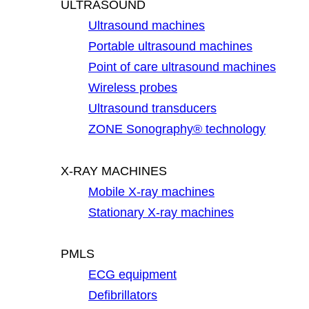
ULTRASOUND
Ultrasound machines
Portable ultrasound machines
Point of care ultrasound machines
Wireless probes
Ultrasound transducers
ZONE Sonography® technology
X-RAY MACHINES
Mobile X-ray machines
Stationary X-ray machines
PMLS
ECG equipment
Defibrillators