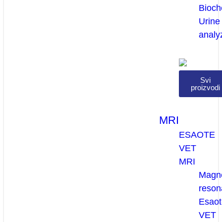
Bioch
Urine
analy
Svi
proizvodi
MRI
ESAOTE
VET
MRI
Magne
reson
Esaot
VET