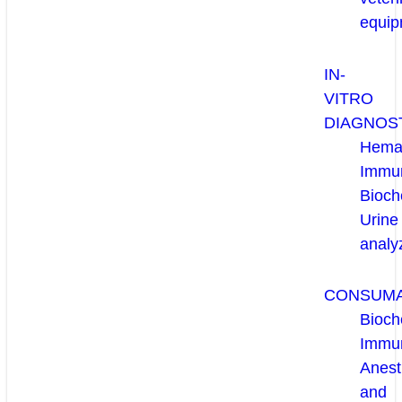
equip
IN-
VITRO
DIAGNOS
Hema
Immun
Bioch
Urine
analy
CONSUM
Bioch
Immu
Anest
and