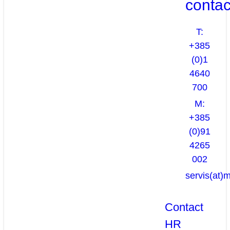
contac
T:
+385
(0)1
4640
700
M:
+385
(0)91
4265
002
servis(at)
Contact
HR