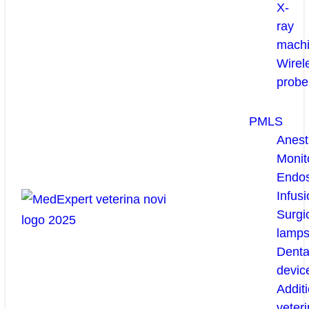
X-
ray
mach
Wirel
probe
PMLS
Anest
Monit
Endo
Infusi
Surgi
lamp
Denta
devic
Additi
veteri