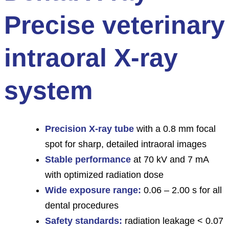
Precise veterinary
intraoral X-ray
system
Precision X-ray tube
with a 0.8 mm focal
spot for sharp, detailed intraoral images
Stable performance
at 70 kV and 7 mA
with optimized radiation dose
Wide exposure range:
0.06 – 2.00 s for all
dental procedures
Safety standards:
radiation leakage < 0.07