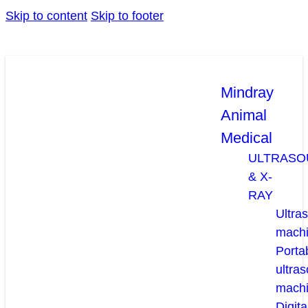
Skip to content
Skip to footer
Mindray
Animal
Medical
ULTRASO
& X-
RAY
Ultra
mach
Porta
ultra
mach
Digita