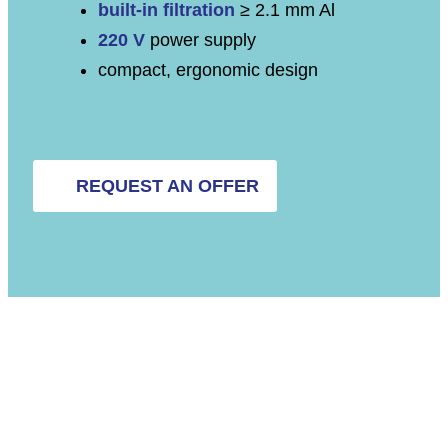
built-in filtration
≥ 2.1 mm Al
220 V
power supply
compact, ergonomic design
REQUEST AN OFFER