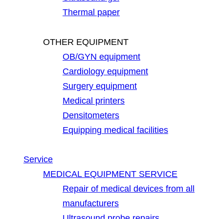
Thermal paper
OTHER EQUIPMENT
OB/GYN equipment
Cardiology equipment
Surgery equipment
Medical printers
Densitometers
Equipping medical facilities
Service
MEDICAL EQUIPMENT SERVICE
Repair of medical devices from all
manufacturers
Ultrasound probe repairs