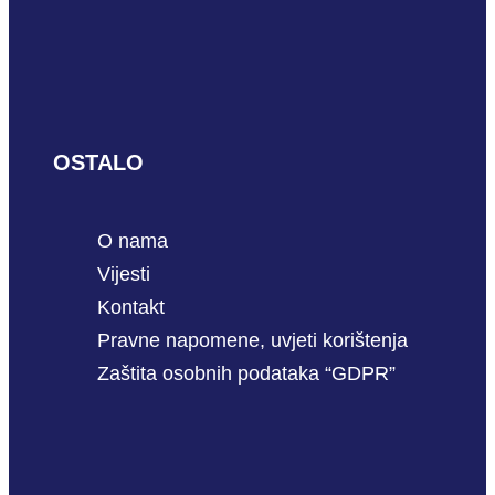
OSTALO
O nama
Vijesti
Kontakt
Pravne napomene, uvjeti korištenja
Zaštita osobnih podataka “GDPR”