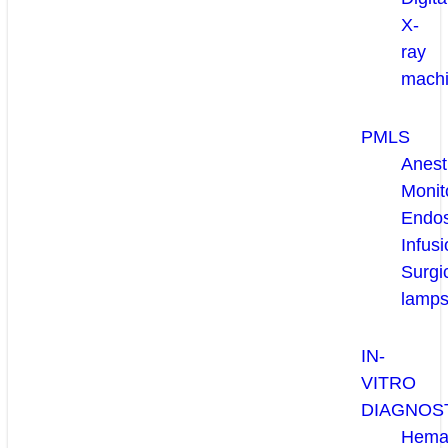
X-
ray
mach
PMLS
Anest
Monit
Endo
Infusi
Surgi
lamp
IN-
VITRO
DIAGNOS
Hema