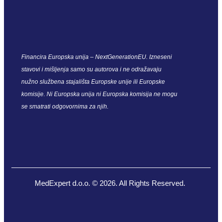
Financira Europska unija – NextGenerationEU. Izneseni
stavovi i mišljenja samo su autorova i ne odražavaju
nužno službena stajališta Europske unije ili Europske
komisije. Ni Europska unija ni Europska komisija ne mogu
se smatrati odgovornima za njih.
MedExpert d.o.o. © 2026. All Rights Reserved.