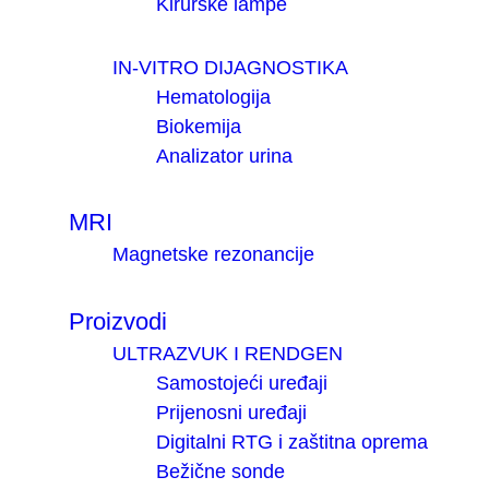
Kirurške lampe
IN-VITRO DIJAGNOSTIKA
Hematologija
Biokemija
Analizator urina
MRI
Magnetske rezonancije
Proizvodi
ULTRAZVUK I RENDGEN
Samostojeći uređaji
Prijenosni uređaji
Digitalni RTG i zaštitna oprema
Bežične sonde