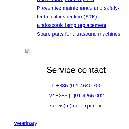
Preventive maintenance and safety-
technical inspection (STK)
Endoscopic lamp replacement
Spare parts for ultrasound machines
Service contact
T: +385 (0)1 4640 700
M: +385 (0)91 4265 002
servis(at)medexpert.hr
Veterinary