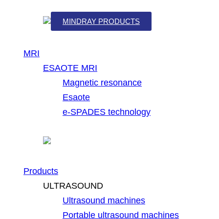
MINDRAY PRODUCTS
MRI
ESAOTE MRI
Magnetic resonance
Esaote
e-SPADES technology
Products
ULTRASOUND
Ultrasound machines
Portable ultrasound machines