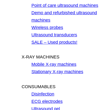
Point of care ultrasound machines
Demo and refurbished ultrasound
machines
Wireless probes
Ultrasound transducers
SALE – Used products!
X-RAY MACHINES
Mobile X-ray machines
Stationary X-ray machines
CONSUMABLES
Disinfection
ECG electrodes
Ultrasound gel