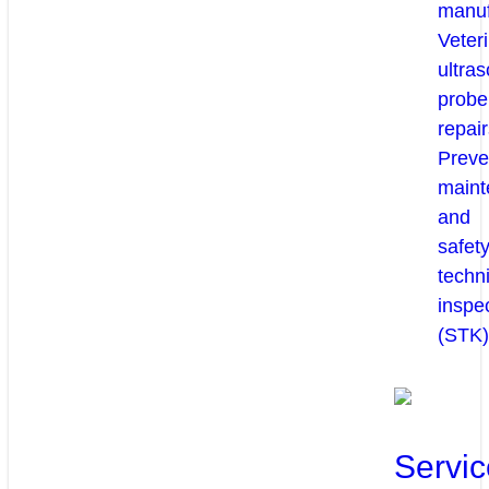
manuf
Veter
ultra
probe
repair
Preve
maint
and
safety
techni
inspe
(STK)
Servic