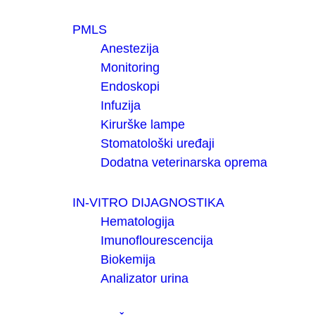
PMLS
Anestezija
Monitoring
Endoskopi
Infuzija
Kirurške lampe
Stomatološki uređaji
Dodatna veterinarska oprema
IN-VITRO DIJAGNOSTIKA
Hematologija
Imunoflourescencija
Biokemija
Analizator urina