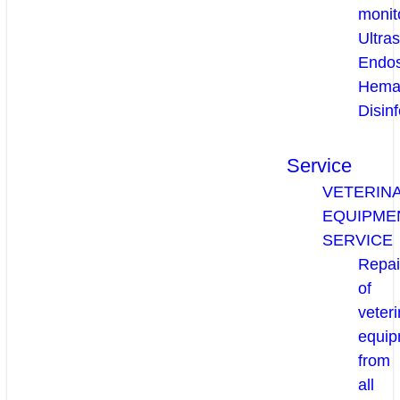
monit
Ultra
Endo
Hema
Disinf
Service
VETERIN
EQUIPME
SERVICE
Repai
of
veteri
equip
from
all