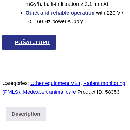
mGy/h, built-in filtration ≥ 2.1 mm Al
Quiet and reliable operation
with 220 V /
50 – 60 Hz power supply
POŠALJI UPIT
Categories:
Other equipment VET
,
Patient monitoring
(PMLS)
,
Medexpert animal care
Product ID:
58353
Description