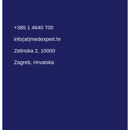
+385 1 4640 700
info(at)medexpert.hr
Zelinska 2, 10000
Zagreb, Hrvatska