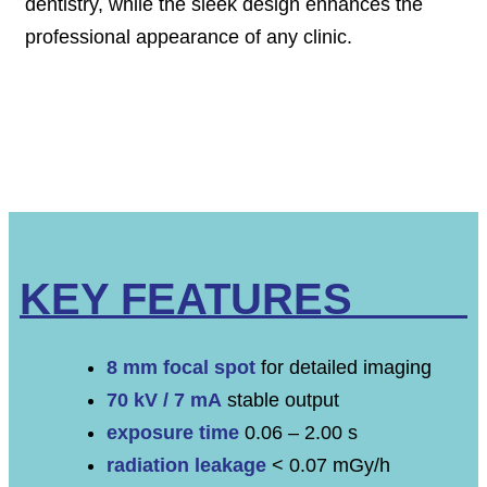
dentistry, while the sleek design enhances the
professional appearance of any clinic.
KEY FEATURES
8 mm focal spot
for detailed imaging
70 kV / 7 mA
stable output
exposure time
0.06 – 2.00 s
radiation leakage
< 0.07 mGy/h