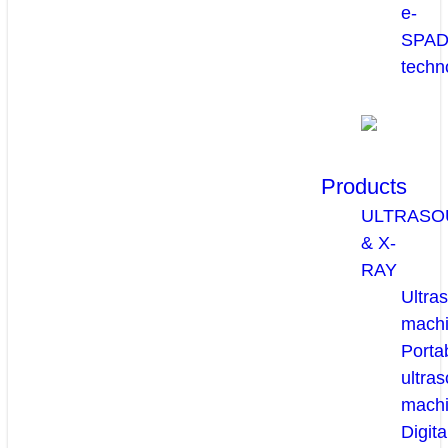
e-
SPA
techn
Products
ULTRASO
& X-
RAY
Ultra
mach
Porta
ultra
mach
Digita