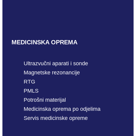
MEDICINSKA OPREMA
Ultrazvučni aparati i sonde
Magnetske rezonancije
RTG
PMLS
Potrošni materijal
Medicinska oprema po odjelima
Servis medicinske opreme