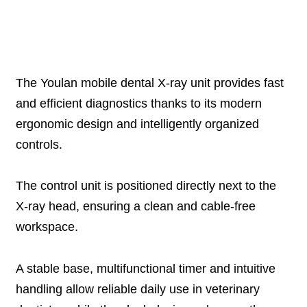
Description
The Youlan mobile dental X-ray unit provides fast
and efficient diagnostics thanks to its modern
ergonomic design and intelligently organized
controls.
The control unit is positioned directly next to the
X-ray head, ensuring a clean and cable-free
workspace.
A stable base, multifunctional timer and intuitive
handling allow reliable daily use in veterinary