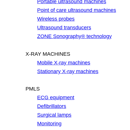
Portable ultrasound machines
Point of care ultrasound machines
Wireless probes
Ultrasound transducers
ZONE Sonography® technology
X-RAY MACHINES
Mobile X-ray machines
Stationary X-ray machines
PMLS
ECG equipment
Defibrillators
Surgical lamps
Monitoring