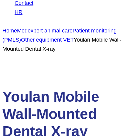
Contact
HR
Home
Medexpert animal care
Patient monitoring
(PMLS)
Other equipment VET
Youlan Mobile Wall-
Mounted Dental X-ray
NEW PRODUCT
Youlan Mobile
Wall-Mounted
Dental X-ray