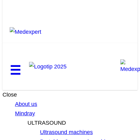
☰
Close
About us
Mindray
ULTRASOUND
Ultrasound machines