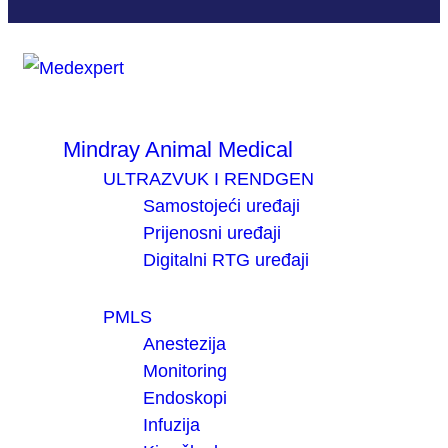
Mindray Animal Medical
ULTRAZVUK I RENDGEN
Samostojeći uređaji
Prijenosni uređaji
Digitalni RTG uređaji
PMLS
Anestezija
Monitoring
Endoskopi
Infuzija