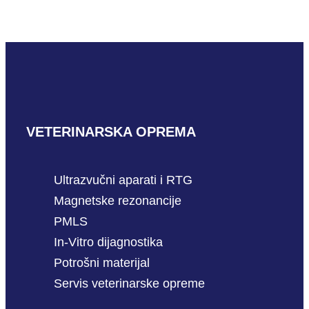
READ MORE
VETERINARSKA OPREMA
Ultrazvučni aparati i RTG
Magnetske rezonancije
PMLS
In-Vitro dijagnostika
Potrošni materijal
Servis veterinarske opreme