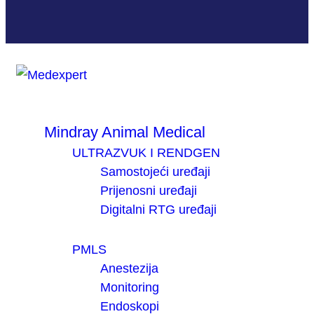
Mindray Animal Medical
ULTRAZVUK I RENDGEN
Samostojeći uređaji
Prijenosni uređaji
Digitalni RTG uređaji
PMLS
Anestezija
Monitoring
Endoskopi