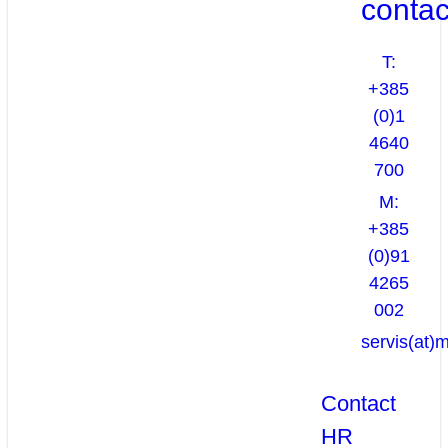
contac
T:
+385
(0)1
4640
700
M:
+385
(0)91
4265
002
servis(at)
Contact
HR