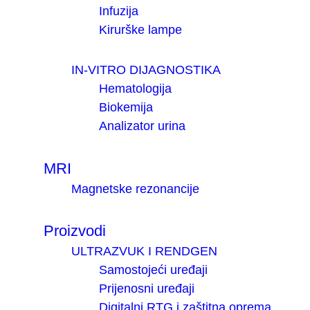
Infuzija
Kirurške lampe
IN-VITRO DIJAGNOSTIKA
Hematologija
Biokemija
Analizator urina
MRI
Magnetske rezonancije
Proizvodi
ULTRAZVUK I RENDGEN
Samostojeći uređaji
Prijenosni uređaji
Digitalni RTG i zaštitna oprema