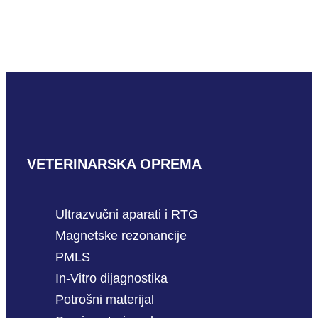
Wondfo cProg
READ MORE
VETERINARSKA OPREMA
Ultrazvučni aparati i RTG
Magnetske rezonancije
PMLS
In-Vitro dijagnostika
Potrošni materijal