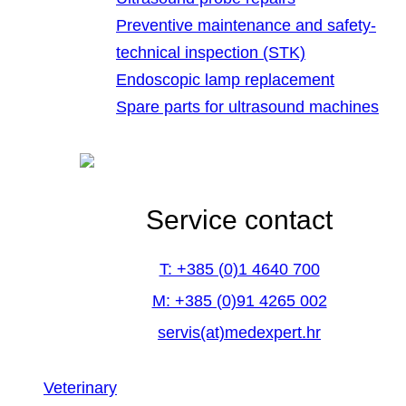
Preventive maintenance and safety-
technical inspection (STK)
Endoscopic lamp replacement
Spare parts for ultrasound machines
Service contact
T: +385 (0)1 4640 700
M: +385 (0)91 4265 002
servis(at)medexpert.hr
Veterinary