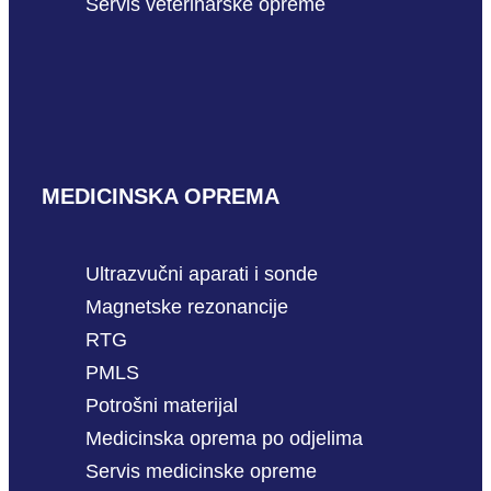
Servis veterinarske opreme
MEDICINSKA OPREMA
Ultrazvučni aparati i sonde
Magnetske rezonancije
RTG
PMLS
Potrošni materijal
Medicinska oprema po odjelima
Servis medicinske opreme