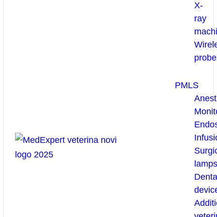
X-
ray
mach
Wirel
probe
PMLS
Anest
Monit
Endo
Infusi
Surgi
lamp
Denta
devic
Additi
veteri