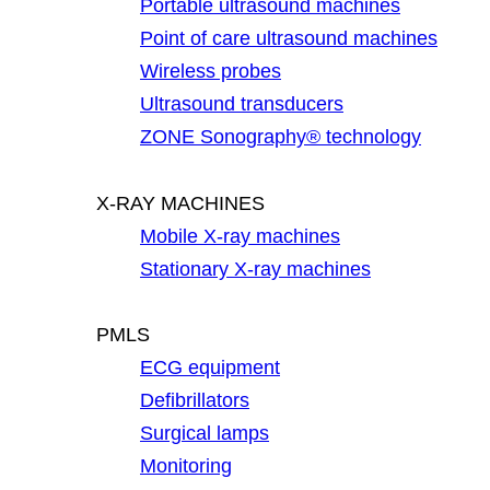
Portable ultrasound machines
Point of care ultrasound machines
Wireless probes
Ultrasound transducers
ZONE Sonography® technology
X-RAY MACHINES
Mobile X-ray machines
Stationary X-ray machines
PMLS
ECG equipment
Defibrillators
Surgical lamps
Monitoring