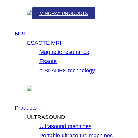
MINDRAY PRODUCTS
MRI
ESAOTE MRI
Magnetic resonance
Esaote
e-SPADES technology
Products
ULTRASOUND
Ultrasound machines
Portable ultrasound machines