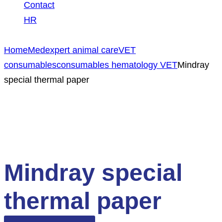
Contact
HR
Home
Medexpert animal care
VET
consumables
consumables hematology VET
Mindray
special thermal paper
Mindray special
thermal paper