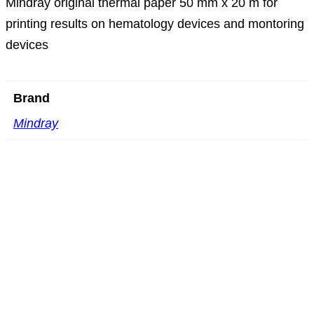
Mindray original thermal paper 50 mm x 20 m for
printing results on hematology devices and montoring
devices
Brand
Mindray