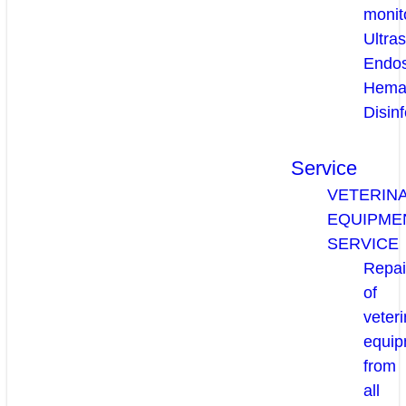
monit
Ultra
Endo
Hema
Disinf
Service
VETERIN
EQUIPME
SERVICE
Repai
of
veteri
equip
from
all