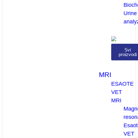
Bioch
Urine
analy
Svi
proizvodi
MRI
ESAOTE
VET
MRI
Magne
reson
Esaot
VET