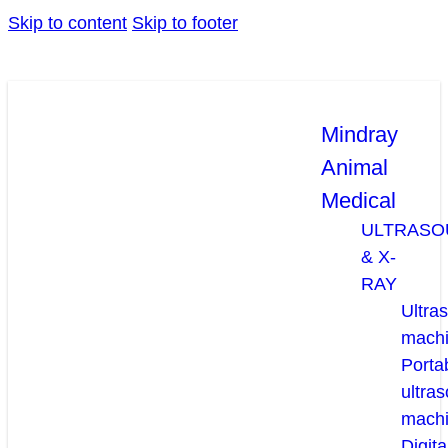
Skip to content
Skip to footer
Mindray
Animal
Medical
ULTRASO
& X-
RAY
Ultra
mach
Porta
ultra
mach
Digita