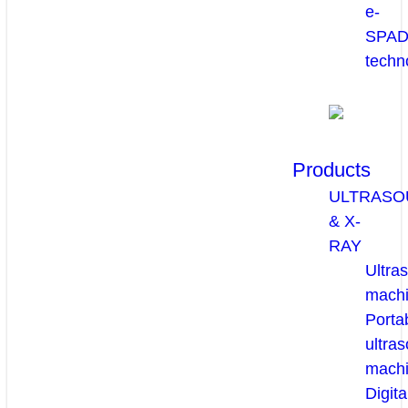
e-
SPA
techn
Products
ULTRASO
& X-
RAY
Ultra
mach
Porta
ultra
mach
Digita