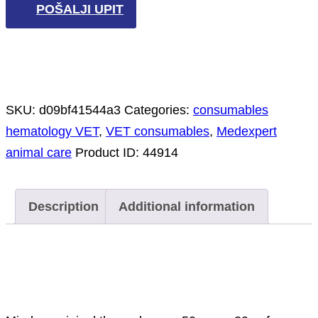
POŠALJI UPIT
SKU:
d09bf41544a3
Categories:
consumables
hematology VET
,
VET consumables
,
Medexpert
animal care
Product ID:
44914
Description
Additional information
Description