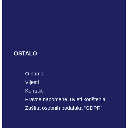
OSTALO
O nama
Vijesti
Kontakt
Pravne napomene, uvjeti korištenja
Zaštita osobnih podataka “GDPR”