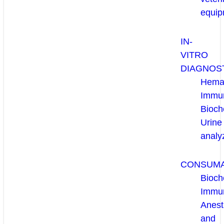
equip
IN-
VITRO
DIAGNOS
Hema
Immun
Bioch
Urine
analy
CONSUM
Bioch
Immu
Anest
and