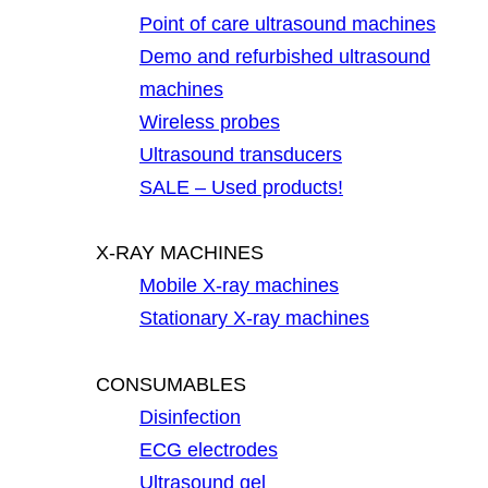
Point of care ultrasound machines
Demo and refurbished ultrasound
machines
Wireless probes
Ultrasound transducers
SALE – Used products!
X-RAY MACHINES
Mobile X-ray machines
Stationary X-ray machines
CONSUMABLES
Disinfection
ECG electrodes
Ultrasound gel