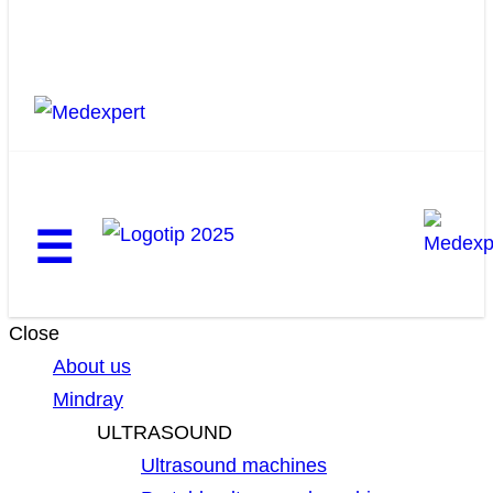
☰
Close
About us
Mindray
ULTRASOUND
Ultrasound machines