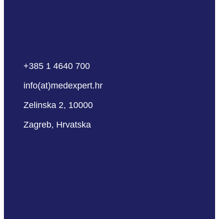
+385 1 4640 700
info(at)medexpert.hr
Zelinska 2, 10000
Zagreb, Hrvatska