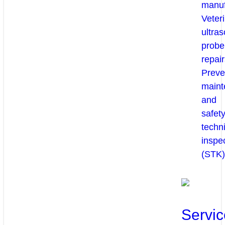
manuf
Veter
ultra
probe
repair
Preve
maint
and
safety
techni
inspe
(STK)
Servic