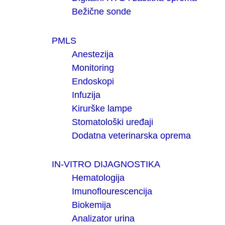
Bežične sonde
PMLS
Anestezija
Monitoring
Endoskopi
Infuzija
Kirurške lampe
Stomatološki uređaji
Dodatna veterinarska oprema
IN-VITRO DIJAGNOSTIKA
Hematologija
Imunoflourescencija
Biokemija
Analizator urina