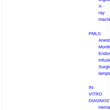
X-
ray
mach
PMLS
Anest
Monit
Endo
Infusi
Surgi
lamp
IN-
VITRO
DIAGNOS
Hema