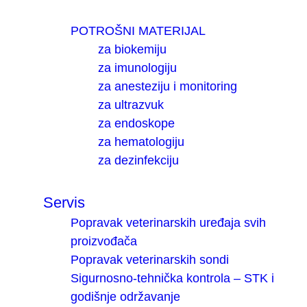
POTROŠNI MATERIJAL
za biokemiju
za imunologiju
za anesteziju i monitoring
za ultrazvuk
za endoskope
za hematologiju
za dezinfekciju
Servis
Popravak veterinarskih uređaja svih
proizvođača
Popravak veterinarskih sondi
Sigurnosno-tehnička kontrola – STK i
godišnje održavanje