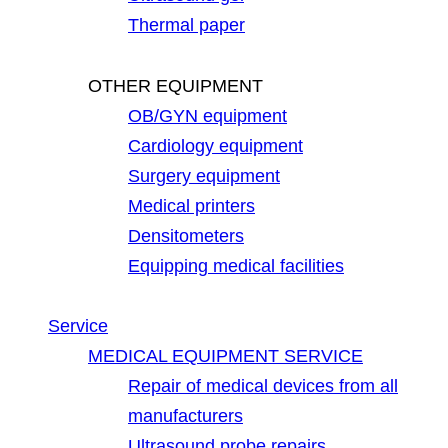
Thermal paper
OTHER EQUIPMENT
OB/GYN equipment
Cardiology equipment
Surgery equipment
Medical printers
Densitometers
Equipping medical facilities
Service
MEDICAL EQUIPMENT SERVICE
Repair of medical devices from all
manufacturers
Ultrasound probe repairs