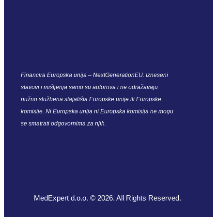
Financira Europska unija – NextGenerationEU. Izneseni
stavovi i mišljenja samo su autorova i ne odražavaju
nužno službena stajališta Europske unije ili Europske
komisije. Ni Europska unija ni Europska komisija ne mogu
se smatrati odgovornima za njih.
MedExpert d.o.o. © 2026. All Rights Reserved.