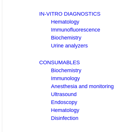
IN-VITRO DIAGNOSTICS
Hematology
Immunofluorescence
Biochemistry
Urine analyzers
CONSUMABLES
Biochemistry
Immunology
Anesthesia and monitoring
Ultrasound
Endoscopy
Hematology
Disinfection