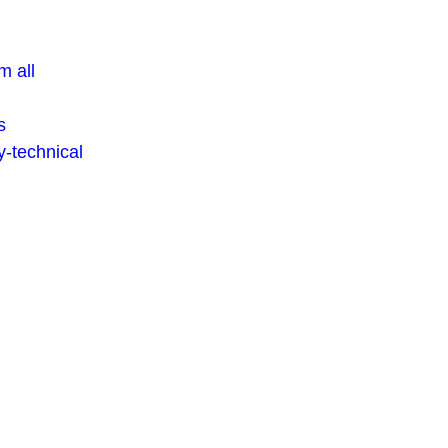
m all
s
-technical