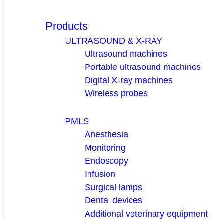
Products
ULTRASOUND & X-RAY
Ultrasound machines
Portable ultrasound machines
Digital X-ray machines
Wireless probes
PMLS
Anesthesia
Monitoring
Endoscopy
Infusion
Surgical lamps
Dental devices
Additional veterinary equipment