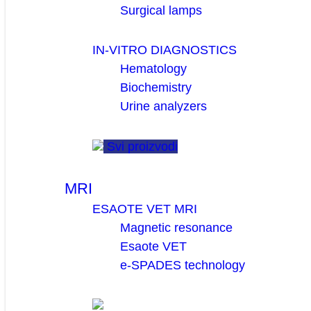
Surgical lamps
IN-VITRO DIAGNOSTICS
Hematology
Biochemistry
Urine analyzers
Svi proizvodi
MRI
ESAOTE VET MRI
Magnetic resonance
Esaote VET
e-SPADES technology