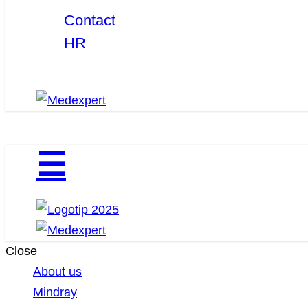
Contact
HR
☰
Close
About us
Mindray