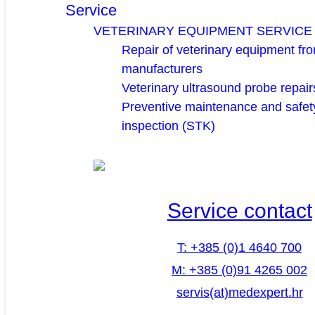
Service
VETERINARY EQUIPMENT SERVICE
Repair of veterinary equipment fro
manufacturers
Veterinary ultrasound probe repair
Preventive maintenance and safety
inspection (STK)
Service contact
T: +385 (0)1 4640 700
M: +385 (0)91 4265 002
servis(at)medexpert.hr