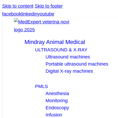
Skip to content
Skip to footer
facebook
linkedin
youtube
Mindray Animal Medical
ULTRASOUND & X-RAY
Ultrasound machines
Portable ultrasound machines
Digital X-ray machines
PMLS
Anesthesia
Monitoring
Endoscopy
Infusion