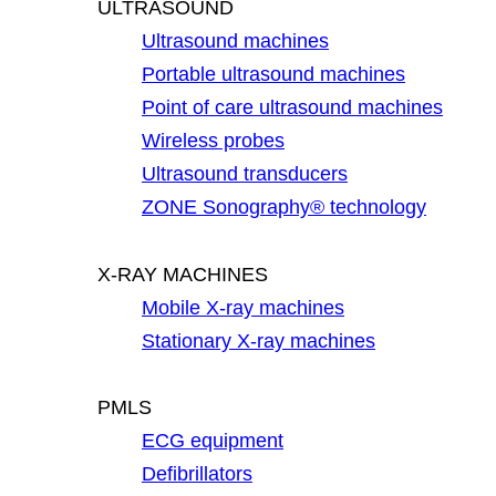
ULTRASOUND
Ultrasound machines
Portable ultrasound machines
Point of care ultrasound machines
Wireless probes
Ultrasound transducers
ZONE Sonography® technology
X-RAY MACHINES
Mobile X-ray machines
Stationary X-ray machines
PMLS
ECG equipment
Defibrillators