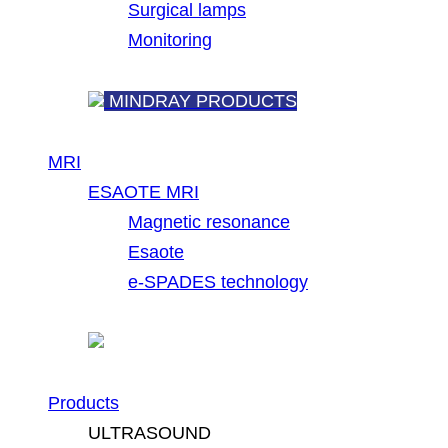
Surgical lamps
Monitoring
MINDRAY PRODUCTS
MRI
ESAOTE MRI
Magnetic resonance
Esaote
e-SPADES technology
Products
ULTRASOUND