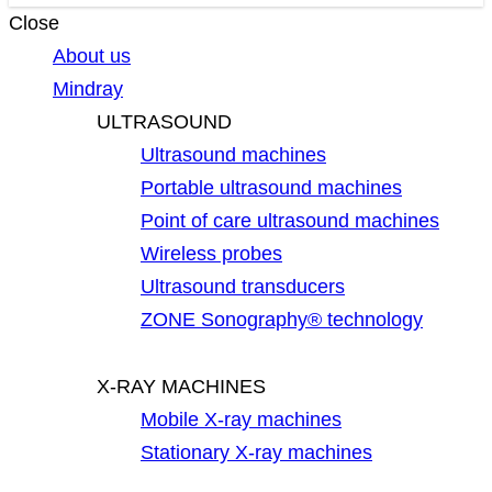
Close
About us
Mindray
ULTRASOUND
Ultrasound machines
Portable ultrasound machines
Point of care ultrasound machines
Wireless probes
Ultrasound transducers
ZONE Sonography® technology
X-RAY MACHINES
Mobile X-ray machines
Stationary X-ray machines