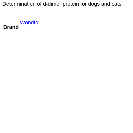
Determination of d-dimer protein for dogs and cats
Wondfo
Brand