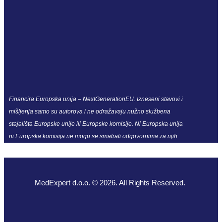
Financira Europska unija – NextGenerationEU. Izneseni stavovi i
mišljenja samo su autorova i ne odražavaju nužno službena
stajališta Europske unije ili Europske komisije. Ni Europska unija
ni Europska komisija ne mogu se smatrati odgovornima za njih.
MedExpert d.o.o. © 2026. All Rights Reserved.