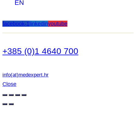
EN
facebook-1
linkedin
youtube
+385 (0)1 4640 700
info(at)medexpert.hr
Close