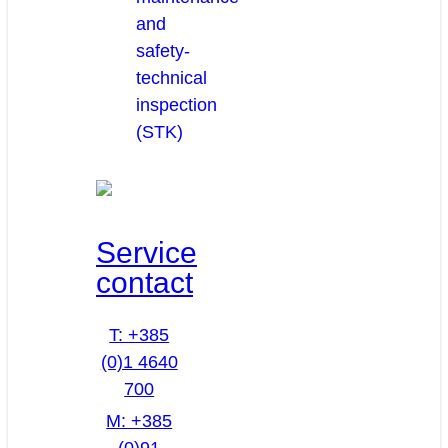
and
safety-
technical
inspection
(STK)
Service
contact
T: +385
(0)1 4640
700
M: +385