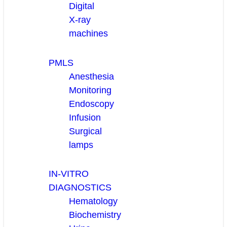
Digital
X-ray
machines
PMLS
Anesthesia
Monitoring
Endoscopy
Infusion
Surgical
lamps
IN-VITRO
DIAGNOSTICS
Hematology
Biochemistry