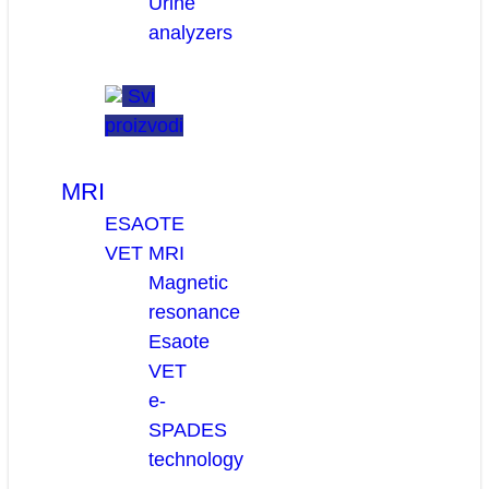
Urine
analyzers
Svi
proizvodi
MRI
ESAOTE
VET MRI
Magnetic
resonance
Esaote
VET
e-
SPADES
technology