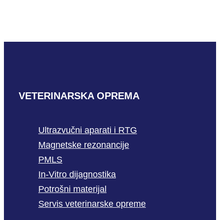
READ MORE
VETERINARSKA OPREMA
Ultrazvučni aparati i RTG
Magnetske rezonancije
PMLS
In-Vitro dijagnostika
Potrošni materijal
Servis veterinarske opreme