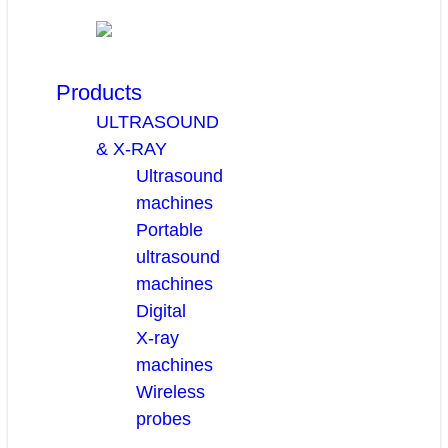
Products
ULTRASOUND
& X-RAY
Ultrasound
machines
Portable
ultrasound
machines
Digital
X-ray
machines
Wireless
probes