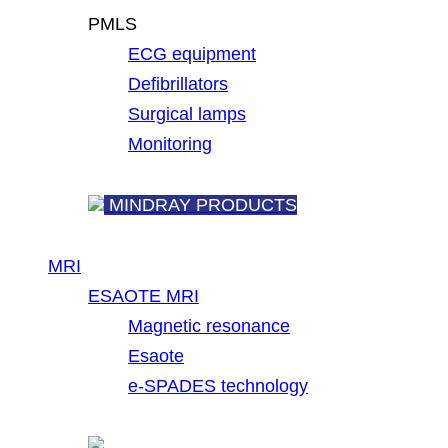
PMLS
ECG equipment
Defibrillators
Surgical lamps
Monitoring
MINDRAY PRODUCTS
MRI
ESAOTE MRI
Magnetic resonance
Esaote
e-SPADES technology