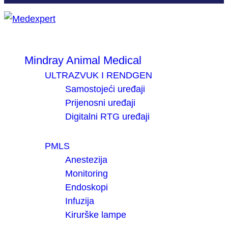
Mindray Animal Medical
ULTRAZVUK I RENDGEN
Samostojeći uređaji
Prijenosni uređaji
Digitalni RTG uređaji
PMLS
Anestezija
Monitoring
Endoskopi
Infuzija
Kirurške lampe