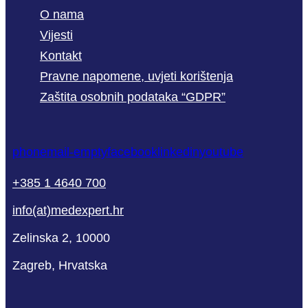
O nama
Vijesti
Kontakt
Pravne napomene, uvjeti korištenja
Zaštita osobnih podataka “GDPR”
phone
mail-empty
facebook
linkedin
youtube
+385 1 4640 700
info(at)medexpert.hr
Zelinska 2, 10000
Zagreb, Hrvatska