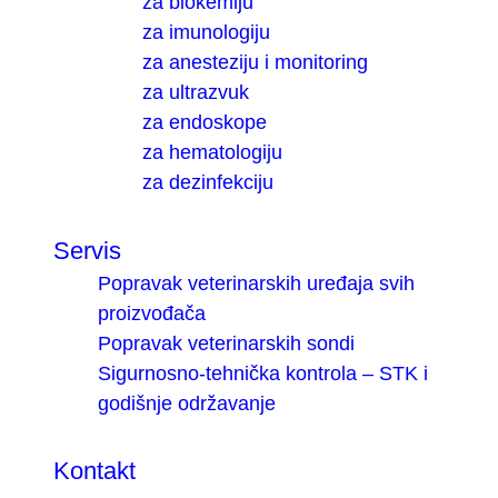
za biokemiju
za imunologiju
za anesteziju i monitoring
za ultrazvuk
za endoskope
za hematologiju
za dezinfekciju
Servis
Popravak veterinarskih uređaja svih
proizvođača
Popravak veterinarskih sondi
Sigurnosno-tehnička kontrola – STK i
godišnje održavanje
Kontakt