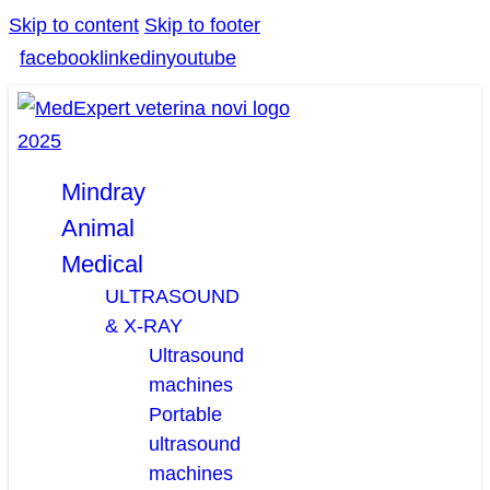
Skip to content
Skip to footer
facebook
linkedin
youtube
Mindray
Animal
Medical
ULTRASOUND
& X-RAY
Ultrasound
machines
Portable
ultrasound
machines