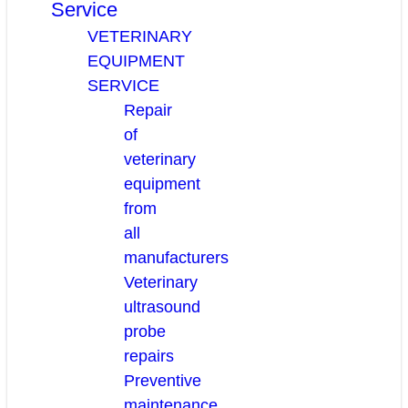
Service
VETERINARY
EQUIPMENT
SERVICE
Repair
of
veterinary
equipment
from
all
manufacturers
Veterinary
ultrasound
probe
repairs
Preventive
maintenance