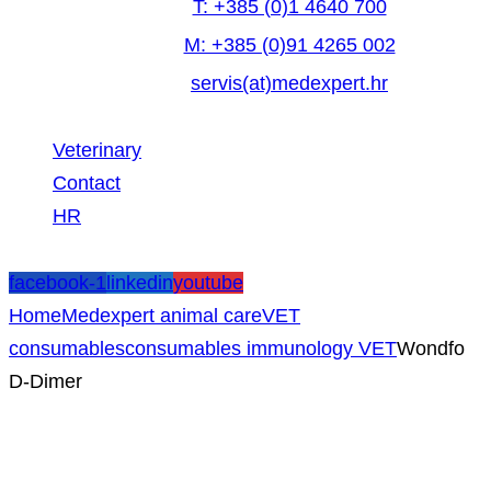
T: +385 (0)1 4640 700
M: +385 (0)91 4265 002
servis(at)medexpert.hr
Veterinary
Contact
HR
facebook-1
linkedin
youtube
Home
Medexpert animal care
VET
consumables
consumables immunology VET
Wondfo
D-Dimer