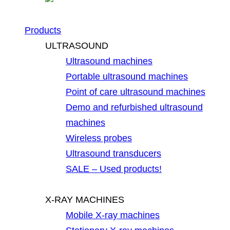
Products
ULTRASOUND
Ultrasound machines
Portable ultrasound machines
Point of care ultrasound machines
Demo and refurbished ultrasound
machines
Wireless probes
Ultrasound transducers
SALE – Used products!
X-RAY MACHINES
Mobile X-ray machines