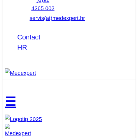
(0)91
4265 002
servis(at)medexpert.hr
Contact
HR
☰