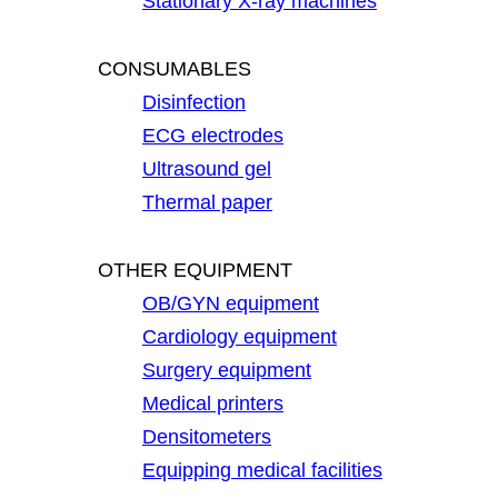
Stationary X-ray machines
CONSUMABLES
Disinfection
ECG electrodes
Ultrasound gel
Thermal paper
OTHER EQUIPMENT
OB/GYN equipment
Cardiology equipment
Surgery equipment
Medical printers
Densitometers
Equipping medical facilities