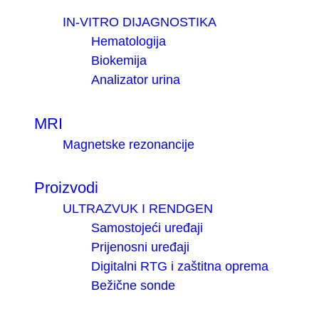
IN-VITRO DIJAGNOSTIKA
Hematologija
Biokemija
Analizator urina
MRI
Magnetske rezonancije
Proizvodi
ULTRAZVUK I RENDGEN
Samostojeći uređaji
Prijenosni uređaji
Digitalni RTG i zaštitna oprema
Bežične sonde