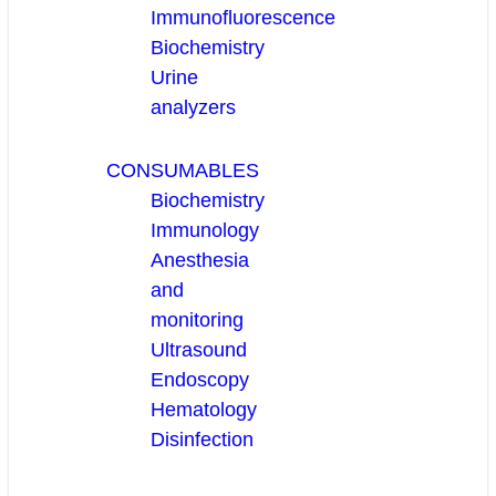
Immunofluorescence
Biochemistry
Urine
analyzers
CONSUMABLES
Biochemistry
Immunology
Anesthesia
and
monitoring
Ultrasound
Endoscopy
Hematology
Disinfection