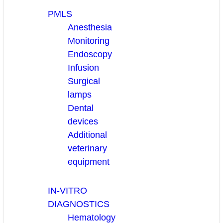
PMLS
Anesthesia
Monitoring
Endoscopy
Infusion
Surgical
lamps
Dental
devices
Additional
veterinary
equipment
IN-VITRO
DIAGNOSTICS
Hematology