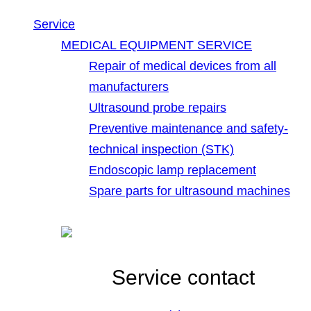
Service
MEDICAL EQUIPMENT SERVICE
Repair of medical devices from all
manufacturers
Ultrasound probe repairs
Preventive maintenance and safety-
technical inspection (STK)
Endoscopic lamp replacement
Spare parts for ultrasound machines
Service contact