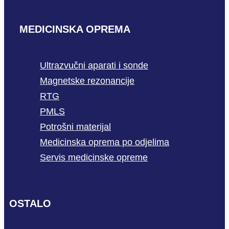
MEDICINSKA OPREMA
Ultrazvučni aparati i sonde
Magnetske rezonancije
RTG
PMLS
Potrošni materijal
Medicinska oprema po odjelima
Servis medicinske opreme
OSTALO