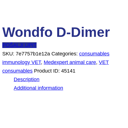
Wondfo D-Dimer
POŠALJI UPIT
SKU:
7e7757b1e12a
Categories:
consumables
immunology VET
,
Medexpert animal care
,
VET
consumables
Product ID:
45141
Description
Additional information
Description