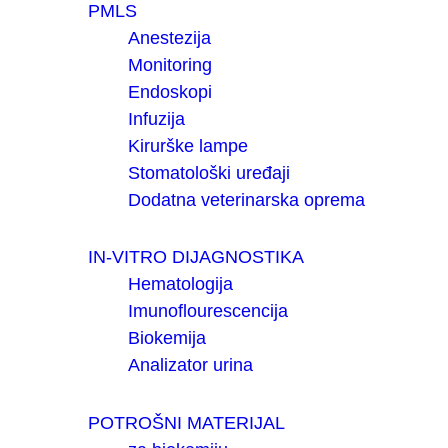
PMLS
Anestezija
Monitoring
Endoskopi
Infuzija
Kirurške lampe
Stomatološki uređaji
Dodatna veterinarska oprema
IN-VITRO DIJAGNOSTIKA
Hematologija
Imunoflourescencija
Biokemija
Analizator urina
POTROŠNI MATERIJAL